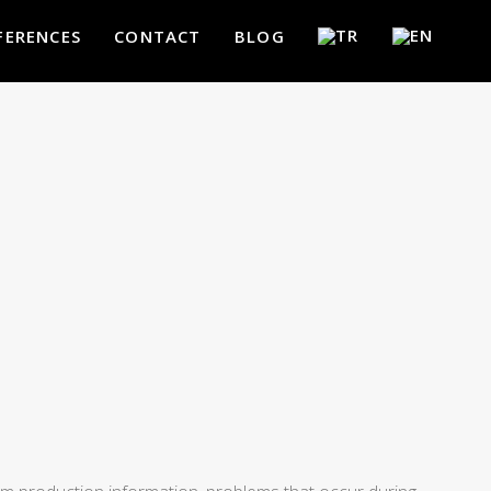
FERENCES
CONTACT
BLOG