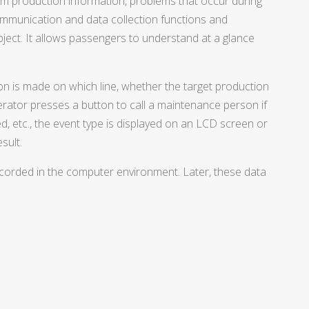
rm production information, problems that occur during
mmunication and data collection functions and
ject. It allows passengers to understand at a glance
ion is made on which line, whether the target production
erator presses a button to call a maintenance person if
ted, etc., the event type is displayed on an LCD screen or
sult.
 recorded in the computer environment. Later, these data