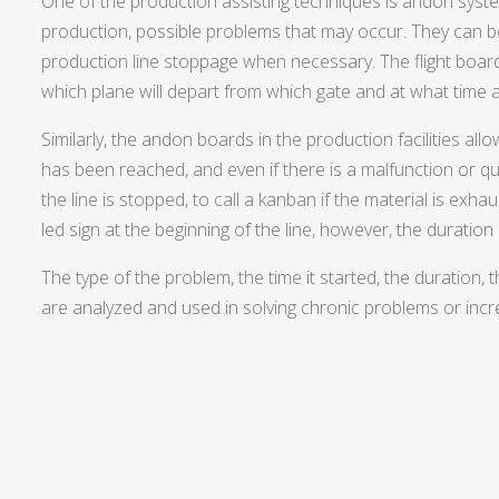
One of the production assisting techniques is andon syst
production, possible problems that may occur. They can 
production line stoppage when necessary. The flight boar
which plane will depart from which gate and at what time a
Similarly, the andon boards in the production facilities a
has been reached, and even if there is a malfunction or qu
the line is stopped, to call a kanban if the material is exh
led sign at the beginning of the line, however, the duration
The type of the problem, the time it started, the duration,
are analyzed and used in solving chronic problems or incre