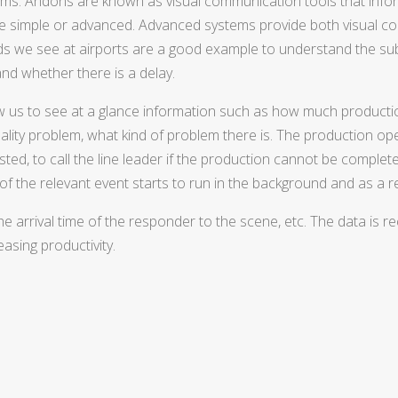
ems. Andons are known as visual communication tools that info
be simple or advanced. Advanced systems provide both visual co
ds we see at airports are a good example to understand the sub
nd whether there is a delay.
llow us to see at a glance information such as how much product
ality problem, what kind of problem there is. The production op
austed, to call the line leader if the production cannot be comple
 of the relevant event starts to run in the background and as a re
 the arrival time of the responder to the scene, etc. The data is
asing productivity.