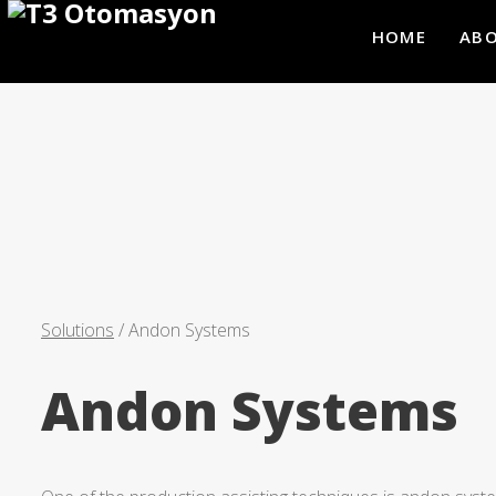
HOME
ABO
Solutions
/ Andon Systems
Andon Systems