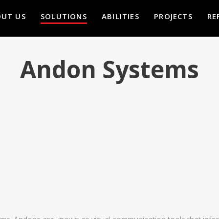
UT US
SOLUTIONS
ABILITIES
PROJECTS
RE
Andon Systems